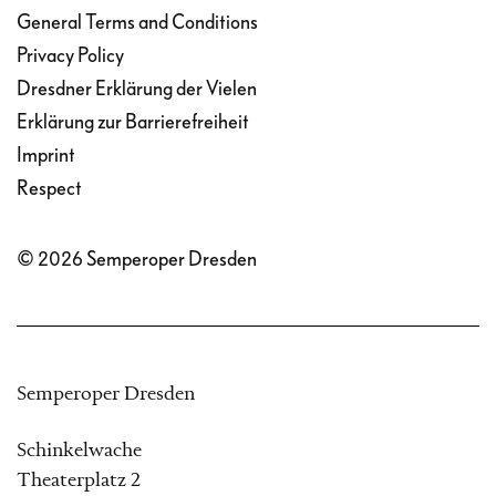
General Terms and Conditions
Privacy Policy
Dresdner Erklärung der Vielen
Erklärung zur Barrierefreiheit
Imprint
Respect
© 2026 Semperoper Dresden
Semperoper Dresden
Schinkelwache
Theaterplatz 2