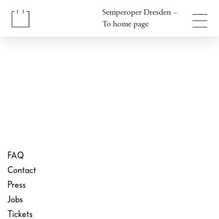
Jump to content
Semperoper Dresden –
Jump to footer
To home page
FAQ
Contact
Press
Jobs
Tickets