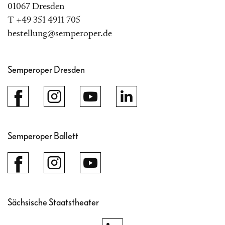
01067 Dresden
T +49 351 4911 705
bestellung@semperoper.de
Semperoper Dresden
Semperoper Ballett
Sächsische Staatstheater