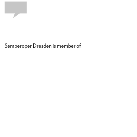
Semperoper Dresden is member of