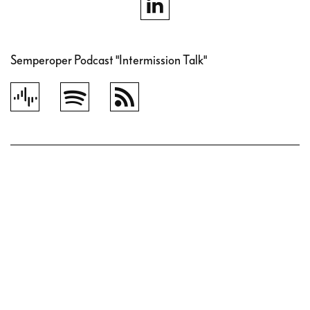
Semperoper Podcast "Intermission Talk"