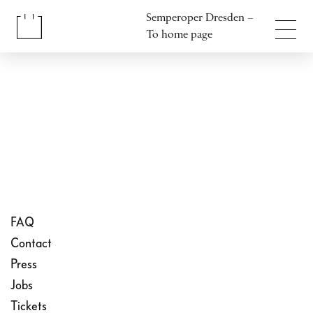
Jump to content
Semperoper Dresden –
Jump to footer
To home page
FAQ
Contact
Press
Jobs
Tickets