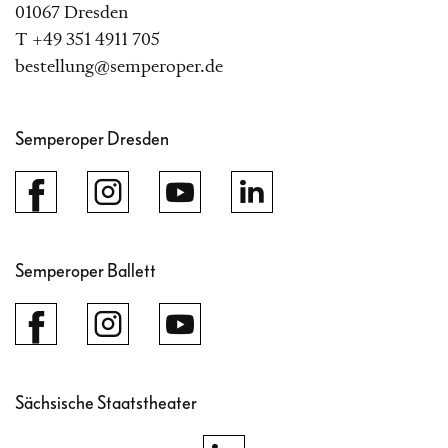
01067 Dresden
T +49 351 4911 705
bestellung@semperoper.de
Semperoper Dresden
Semperoper Ballett
Sächsische Staatstheater