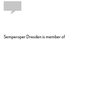
Semperoper Dresden is member of