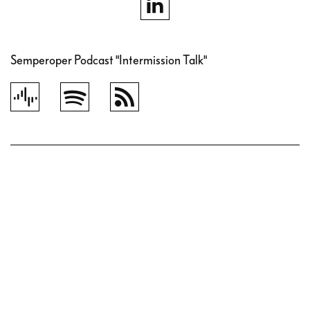
Semperoper Podcast "Intermission Talk"