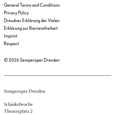
General Terms and Conditions
Privacy Policy
Dresdner Erklärung der Vielen
Erklärung zur Barrierefreiheit
Imprint
Respect
© 2026 Semperoper Dresden
Semperoper Dresden
Schinkelwache
Theaterplatz 2