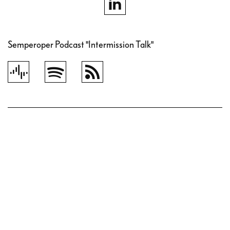
Semperoper Podcast "Intermission Talk"