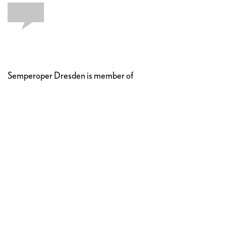
Semperoper Dresden is member of