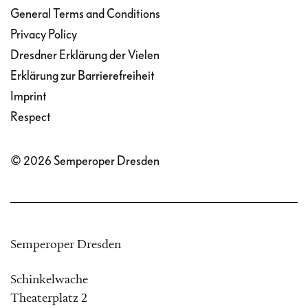
General Terms and Conditions
Privacy Policy
Dresdner Erklärung der Vielen
Erklärung zur Barrierefreiheit
Imprint
Respect
© 2026 Semperoper Dresden
Semperoper Dresden
Schinkelwache
Theaterplatz 2