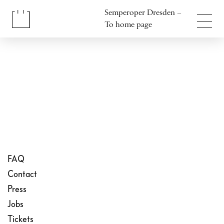
Jump to content
Semperoper Dresden –
Jump to footer
To home page
FAQ
Contact
Press
Jobs
Tickets