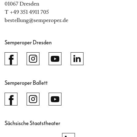
01067 Dresden
T +49 351 4911 705
bestellung@semperoper.de
Semperoper Dresden
Semperoper Ballett
Sächsische Staatstheater