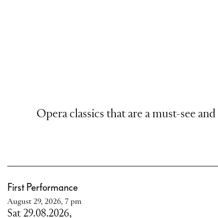
Opera classics that are a must-see and
First Performance
August 29, 2026, 7 pm
Sat 29.08.2026,