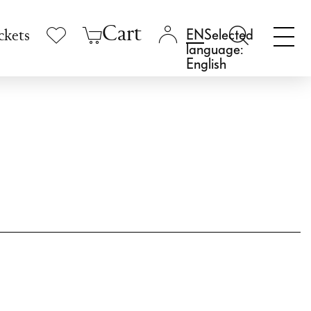
Cart
Selected
ckets
language:
English