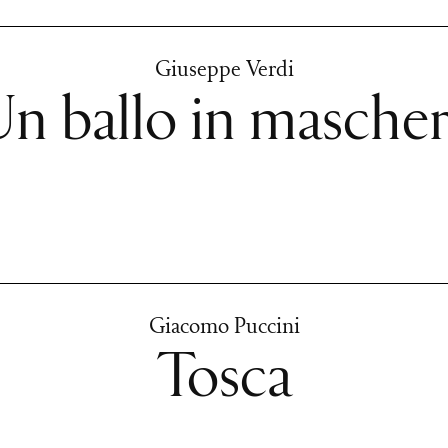
Giuseppe Verdi
n ballo in masche
Giacomo Puccini
Tosca