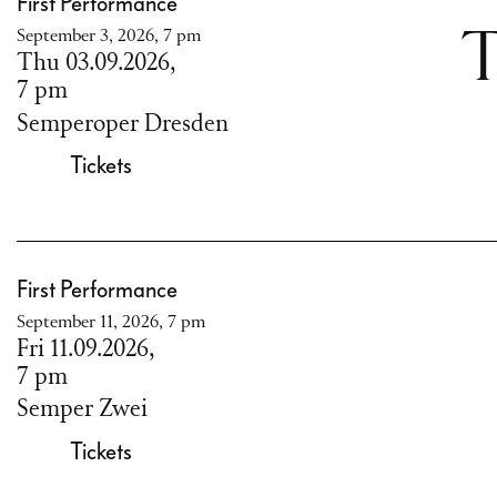
First Performance
September 3, 2026, 7 pm
T
Thu 03.09.2026,
7 pm
Semperoper Dresden
Tickets
First Performance
September 11, 2026, 7 pm
Fri 11.09.2026,
7 pm
Semper Zwei
Tickets