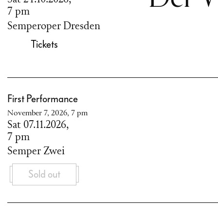
7 pm
Semperoper Dresden
Tickets
First Performance
November 7, 2026, 7 pm
Sat 07.11.2026,
7 pm
Semper Zwei
Sold out