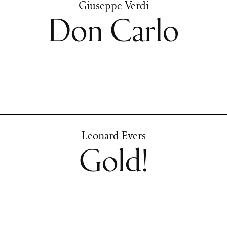
Giuseppe Verdi
Don Carlo
Leonard Evers
Gold!