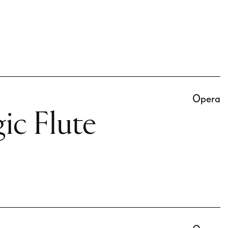
Opera
ic Flute