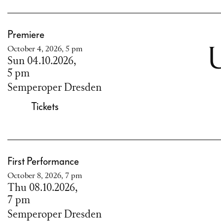
Premiere
October 4, 2026, 5 pm
U
Sun 04.10.2026,
5 pm
Semperoper Dresden
Tickets
First Performance
October 8, 2026, 7 pm
Thu 08.10.2026,
7 pm
Semperoper Dresden