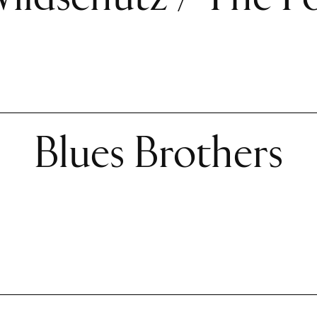
Blues Brothers