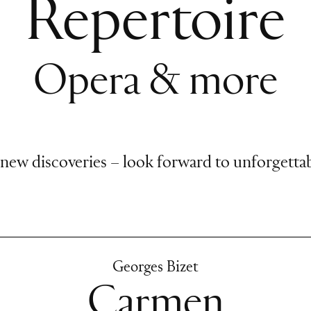
Repertoire
Opera & more
 new discoveries – look forward to unforgettab
Georges Bizet
Carmen