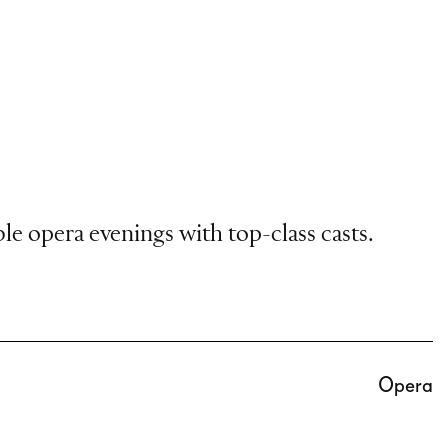
le opera evenings with top-class casts.
Opera