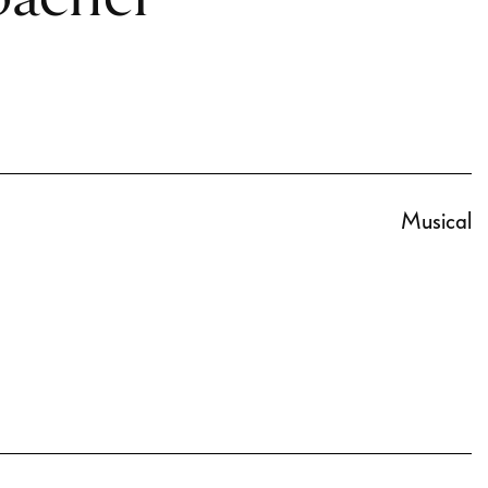
Musical