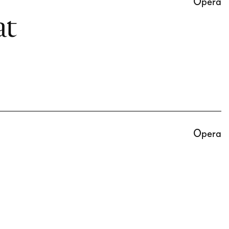
Opera
at
Opera