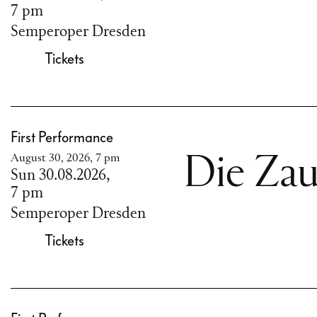
7 pm
Semperoper Dresden
Tickets
First Performance
August 30, 2026, 7 pm
Die Zau
Sun 30.08.2026,
7 pm
Semperoper Dresden
Tickets