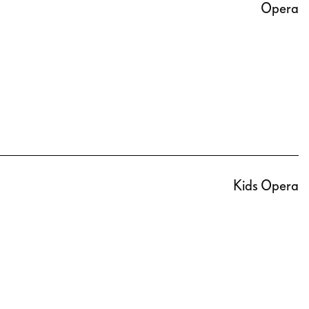
Opera
Kids Opera