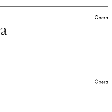
Opera
ra
Opera