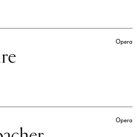
Opera
re
Opera
oacher