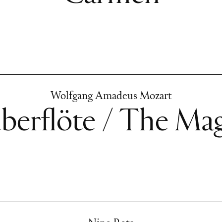
Wolfgang Amadeus Mozart
berflöte / The Mag