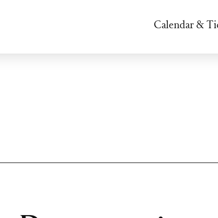
Calendar & Ti