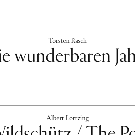
Torsten Rasch
ie wunderbaren Jah
Albert Lortzing
ildschütz / The P