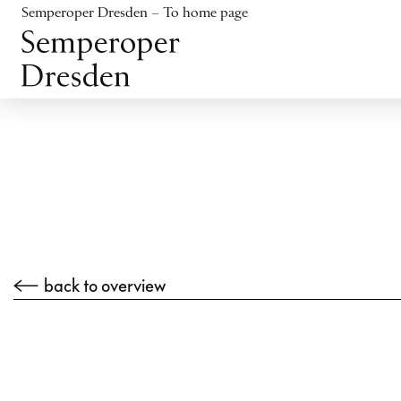
Jump to content
Semperoper Dresden – To home page
Jump to footer
back to overview