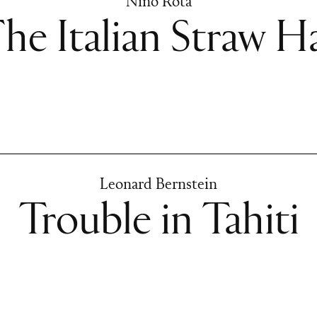
Nino Rota
he Italian Straw H
Leonard Bernstein
Trouble in Tahiti