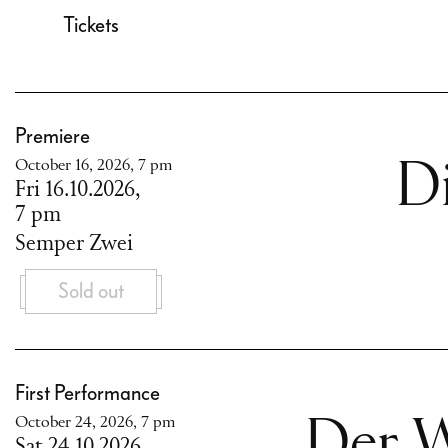
Tickets
Premiere
October 16, 2026, 7 pm
D
Fri 16.10.2026,
7 pm
Semper Zwei
Sold out
First Performance
October 24, 2026, 7 pm
Der W
Sat 24.10.2026,