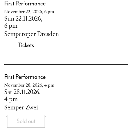
First Performance
November 22, 2026, 6 pm
Sun 22.11.2026,
6 pm
Semperoper Dresden
Tickets
First Performance
November 28, 2026, 4 pm
Sat 28.11.2026,
4 pm
Semper Zwei
Sold out