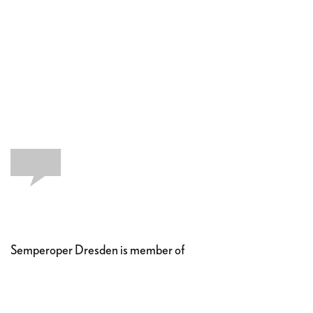
Semperoper Dresden is member of