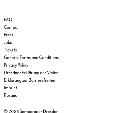
FAQ
Contact
Press
Jobs
Tickets
General Terms and Conditions
Privacy Policy
Dresdner Erklärung der Vielen
Erklärung zur Barrierefreiheit
Imprint
Respect
© 2026 Semperoper Dresden