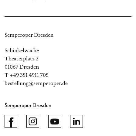
Semperoper Dresden
Schinkelwache
Theaterplatz 2
01067 Dresden
T +49 351 4911 705
bestellung@semperoper.de
Semperoper Dresden