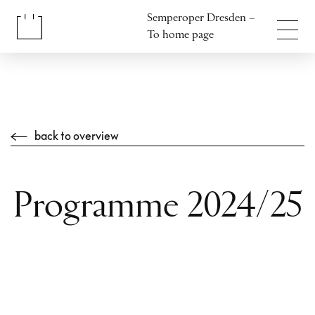
Jump to content
Semperoper Dresden –
Jump to footer
To home page
back to overview
Programme 2024/25