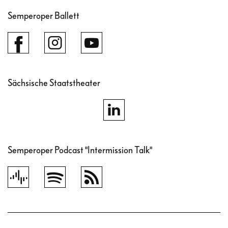
Semperoper Ballett
Sächsische Staatstheater
Semperoper Podcast "Intermission Talk"