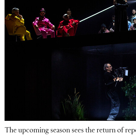
The upcoming season sees the return of rep