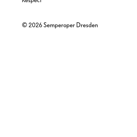
Respect
© 2026 Semperoper Dresden