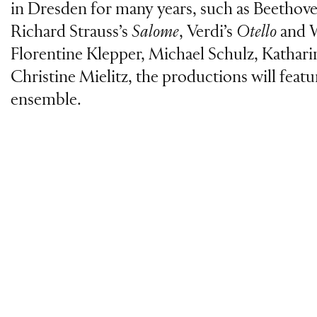
in Dresden for many years, such as Beethov
Richard Strauss’s
Salome
, Verdi’s
Otello
and 
Florentine Klepper, Michael Schulz, Kathar
Christine Mielitz, the productions will feat
ensemble.