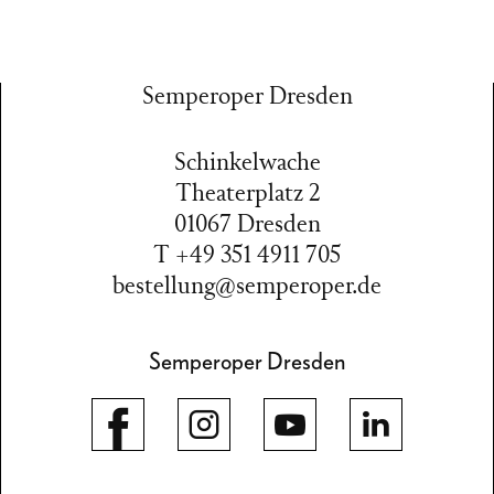
Semperoper Dresden
Schinkelwache
Theaterplatz 2
01067 Dresden
T +49 351 4911 705
bestellung@semperoper.de
Semperoper Dresden