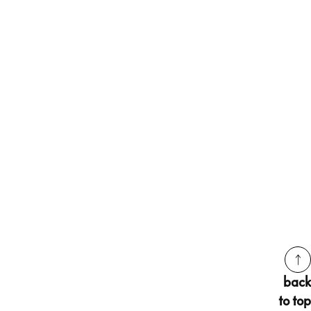
back
to top