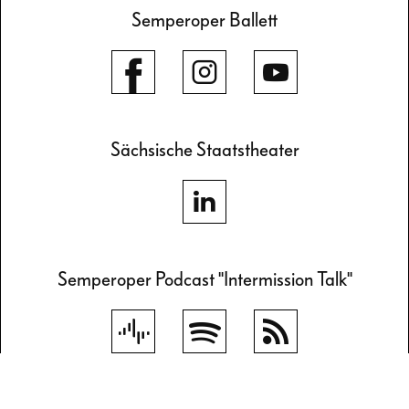
Semperoper Ballett
Sächsische Staatstheater
Semperoper Podcast "Intermission Talk"