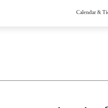
Calendar & Ti