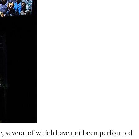
, several of which have not been performed