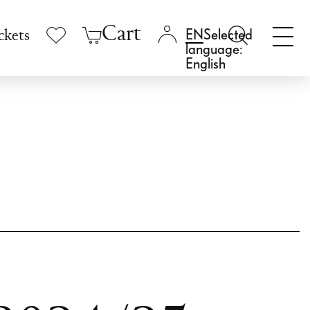
Cart
Selected
ckets
language:
English