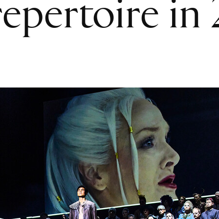
epertoire in