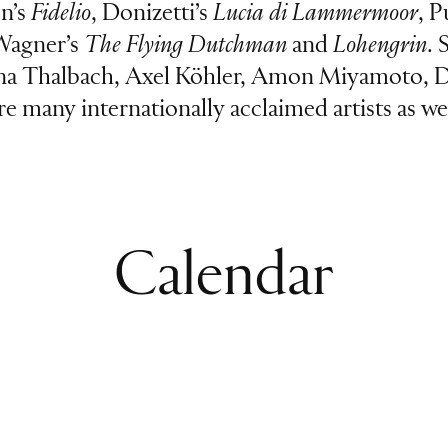
en’s
Fidelio
, Donizetti’s
Lucia di Lammermoor
, P
Wagner’s
The Flying Dutchman
and
Lohengrin
. 
ina Thalbach, Axel Köhler, Amon Miyamoto, D
ure many internationally acclaimed artists as
Calendar