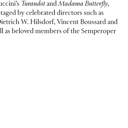
uccini’s
Turandot
and
Madama Butterfly
,
Staged by celebrated directors such as
ietrich W. Hilsdorf, Vincent Boussard and
 well as beloved members of the Semperoper