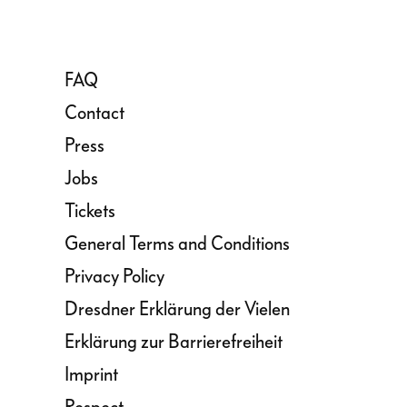
FAQ
Contact
Press
Jobs
Tickets
General Terms and Conditions
Privacy Policy
Dresdner Erklärung der Vielen
Erklärung zur Barrierefreiheit
Imprint