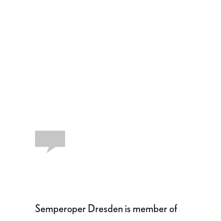
Semperoper Dresden is member of