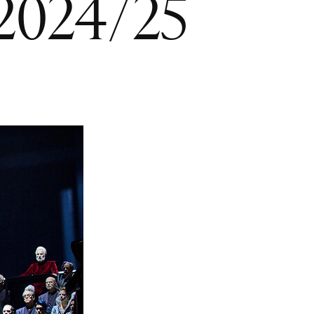
 2024/25