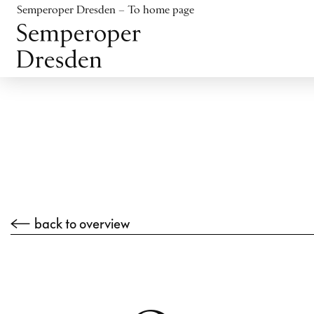
Jump to content
Semperoper Dresden – To home page
Jump to footer
back to overview