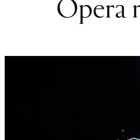
Opera r