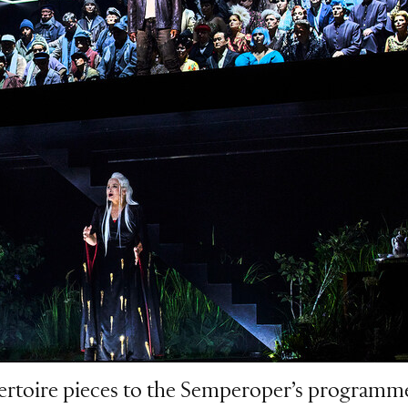
ertoire pieces to the Semperoper’s programme