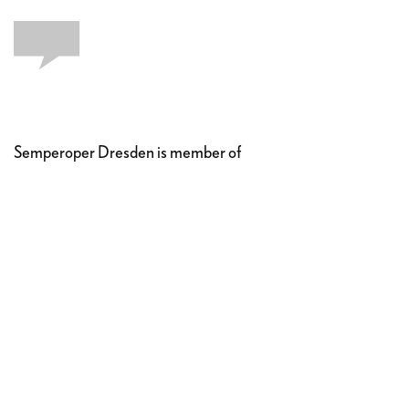
Semperoper Dresden is member of