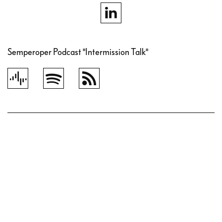
Semperoper Podcast "Intermission Talk"