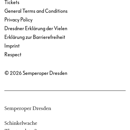
Tickets
General Terms and Conditions
Privacy Policy
Dresdner Erklärung der Vielen
Erklärung zur Barrierefreiheit
Imprint
Respect
© 2026 Semperoper Dresden
Semperoper Dresden
Schinkelwache