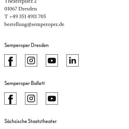
Theaterplatz 2
01067 Dresden
T +49 351 4911 705
bestellung@semperoper.de
Semperoper Dresden
Semperoper Ballett
Sächsische Staatstheater