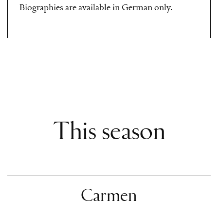
Biographies are available in German only.
This season
Carmen