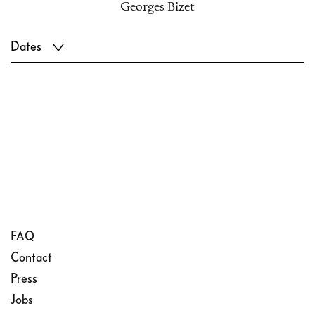
Georges Bizet
Dates
FAQ
Contact
Press
Jobs