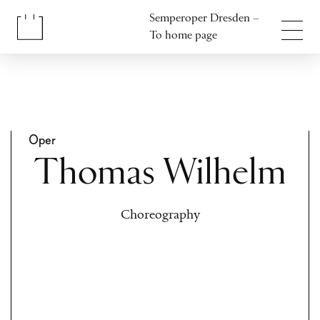
Jump to content
Semperoper Dresden –
Jump to footer
To home page
Oper
Thomas Wilhelm
Choreography