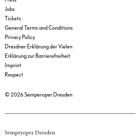
Jobs
Tickets
General Terms and Conditions
Privacy Policy
Dresdner Erklärung der Vielen
Erklärung zur Barrierefreiheit
Imprint
Respect
© 2026 Semperoper Dresden
Semperoper Dresden