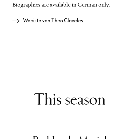
Biographies are available in German only.
Webiste von Theo Claveles
This season