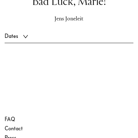
Bad Luck, Marie!
Jens Joneleit
Dates
FAQ
Contact
Press