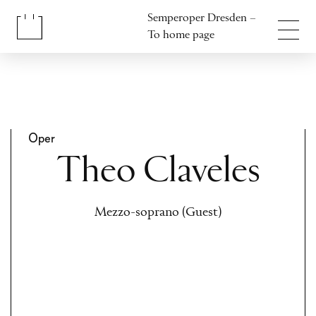
Jump to content
Semperoper Dresden –
Jump to footer
To home page
Oper
Theo Claveles
Mezzo-soprano (Guest)