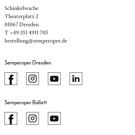
Schinkelwache
Theaterplatz 2
01067 Dresden
T +49 351 4911 705
bestellung@semperoper.de
Semperoper Dresden
Semperoper Ballett