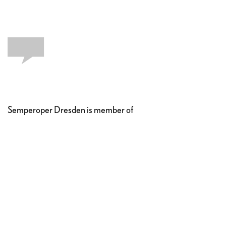
Semperoper Dresden is member of