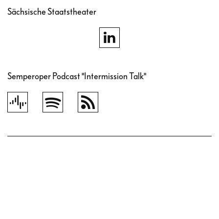
Sächsische Staatstheater
Semperoper Podcast "Intermission Talk"