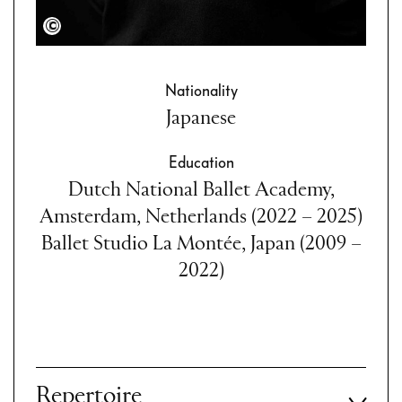
Semperoper Dresden/Admill Kuyler
Nationality
Japanese
Education
Dutch National Ballet Academy,
Amsterdam, Netherlands (2022 – 2025)
Ballet Studio La Montée, Japan (2009 –
2022)
Repertoire