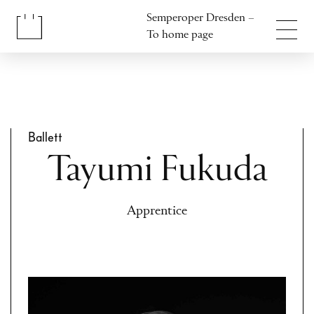
Jump to content
Semperoper Dresden –
Jump to footer
To home page
Ballett
Tayumi Fukuda
Apprentice