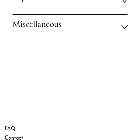
Miscellaneous
FAQ
Contact