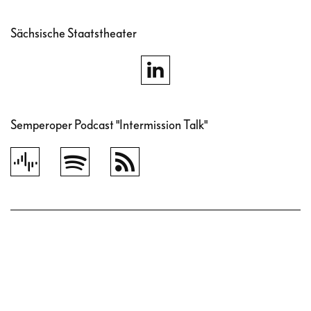
Sächsische Staatstheater
Semperoper Podcast "Intermission Talk"