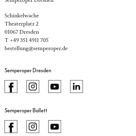
Semperoper Dresden
Schinkelwache
Theaterplatz 2
01067 Dresden
T +49 351 4911 705
bestellung@semperoper.de
Semperoper Dresden
Semperoper Ballett