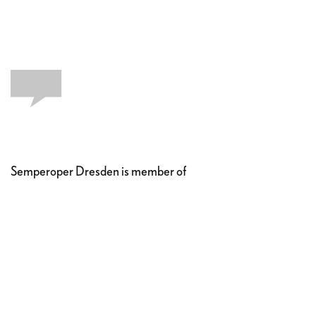
Semperoper Dresden is member of