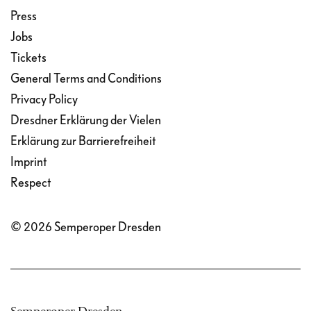
Press
Jobs
Tickets
General Terms and Conditions
Privacy Policy
Dresdner Erklärung der Vielen
Erklärung zur Barrierefreiheit
Imprint
Respect
© 2026 Semperoper Dresden