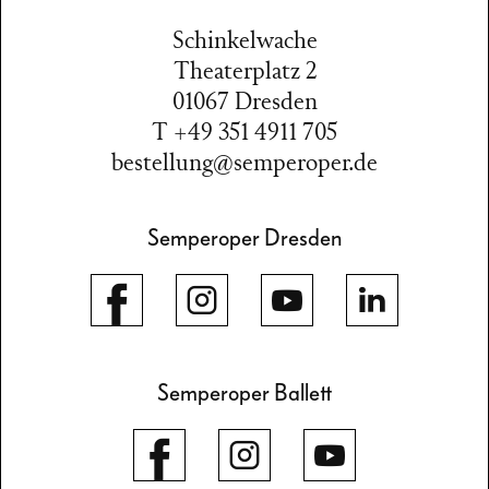
Schinkelwache
Theaterplatz 2
01067 Dresden
T +49 351 4911 705
bestellung@semperoper.de
Semperoper Dresden
Semperoper Ballett