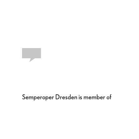
Semperoper Dresden is member of