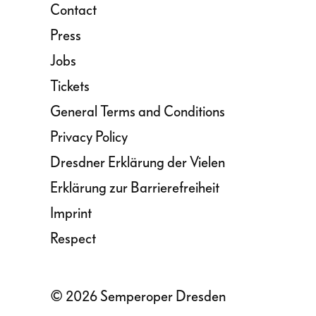
Contact
Press
Jobs
Tickets
General Terms and Conditions
Privacy Policy
Dresdner Erklärung der Vielen
Erklärung zur Barrierefreiheit
Imprint
Respect
© 2026 Semperoper Dresden