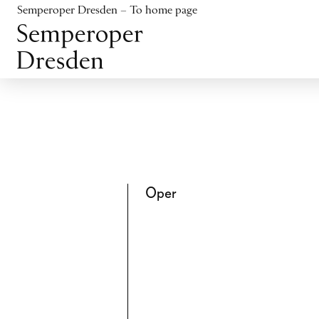
Jump to content
Semperoper Dresden – To home page
Jump to footer
Oper