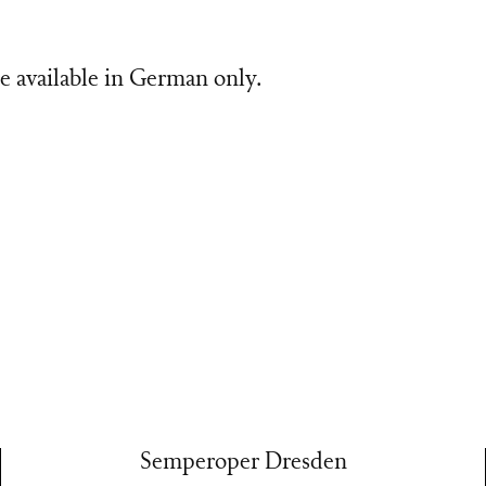
e available in German only.
Semperoper Dresden