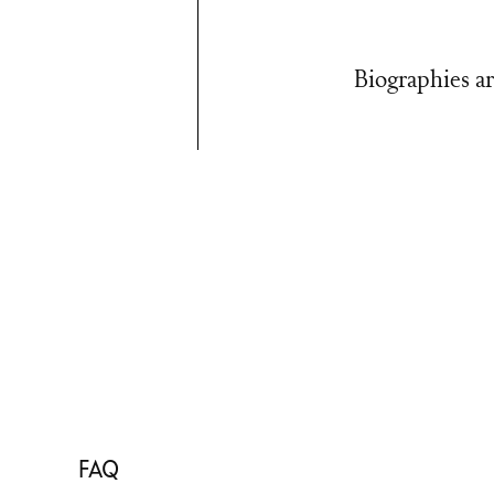
Biographies ar
FAQ