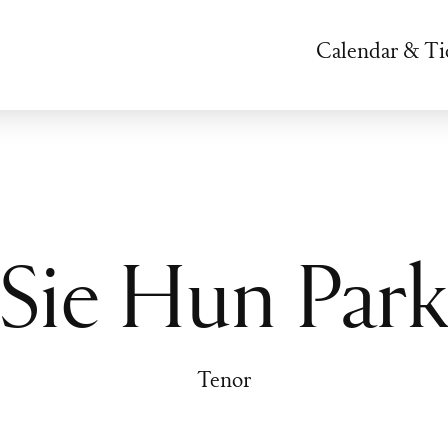
Calendar & Ti
Sie Hun Par
Tenor