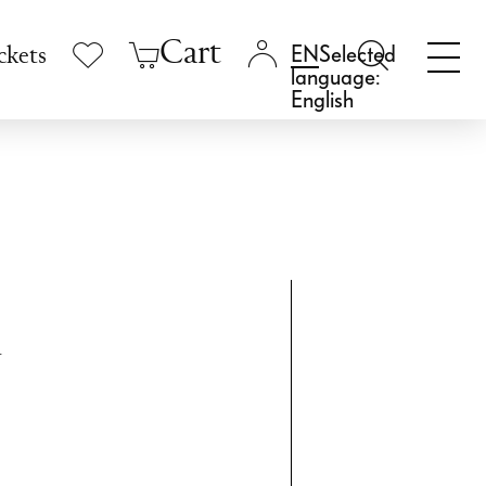
Cart
Selected
ckets
language:
English
k