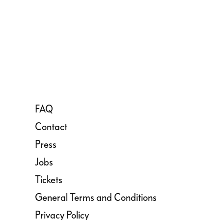
FAQ
Contact
Press
Jobs
Tickets
General Terms and Conditions
Privacy Policy