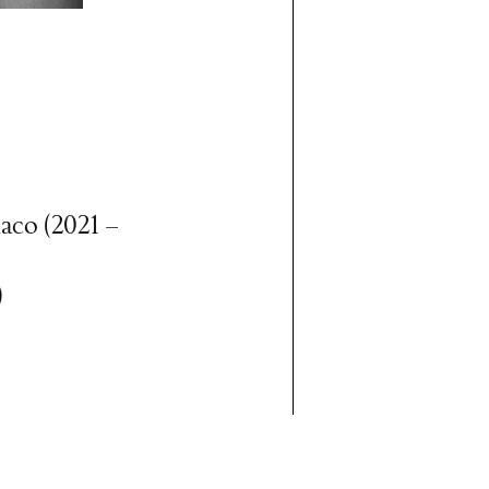
aco (2021 –
)