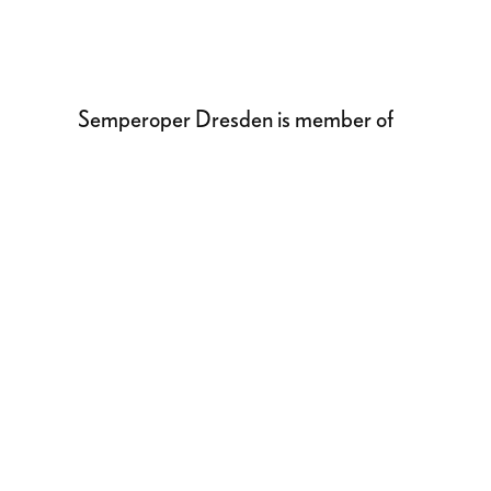
Semperoper Dresden is member of