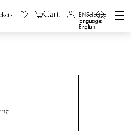
Cart
Selected
ckets
language:
English
tung