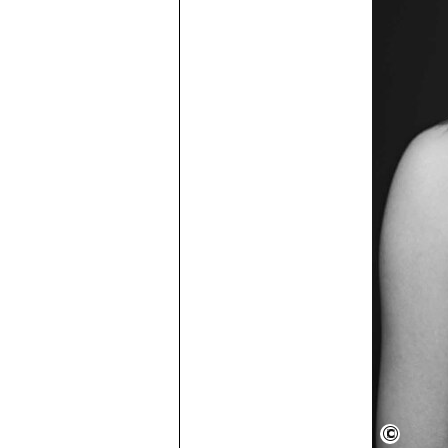
Semper