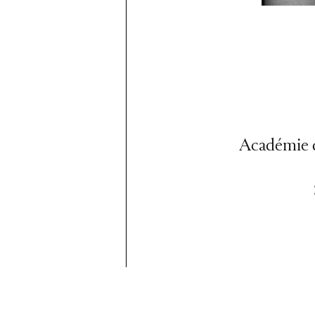
Académie d