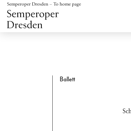
Jump to content
Semperoper Dresden – To home page
Jump to footer
Ballett
Sch