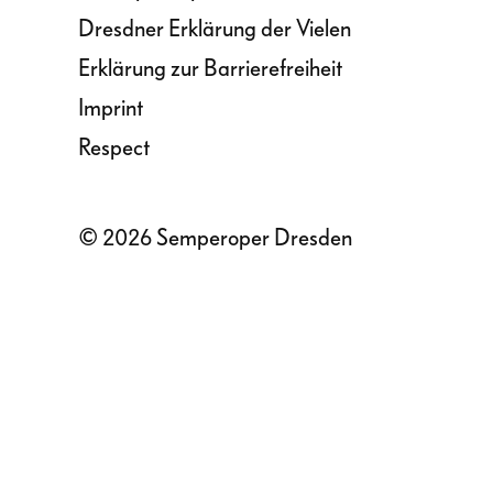
Dresdner Erklärung der Vielen
Erklärung zur Barrierefreiheit
Imprint
Respect
© 2026 Semperoper Dresden