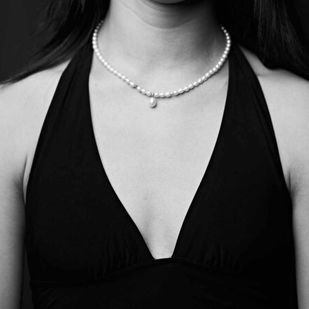
oper Dresden/Admill Kuyler