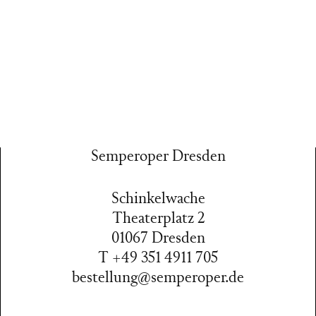
Semperoper Dresden
Schinkelwache
Theaterplatz 2
01067 Dresden
T +49 351 4911 705
bestellung@semperoper.de