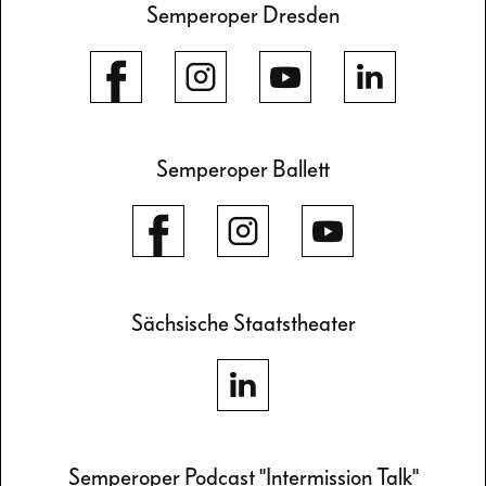
Semperoper Dresden
Semperoper Ballett
Sächsische Staatstheater
Semperoper Podcast "Intermission Talk"