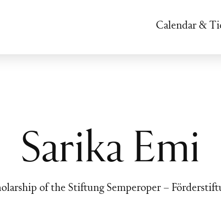
Calendar & Ti
Sarika Emi
olarship of the Stiftung Semperoper – Förderstif