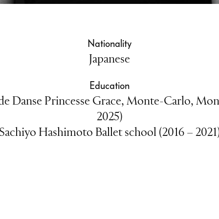
Nationality
Japanese
Education
e Danse Princesse Grace, Monte-Carlo, Mon
2025)
Sachiyo Hashimoto Ballet school (2016 – 2021