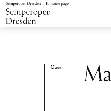
Jump to content
Semperoper Dresden – To home page
Jump to footer
Oper
Ma