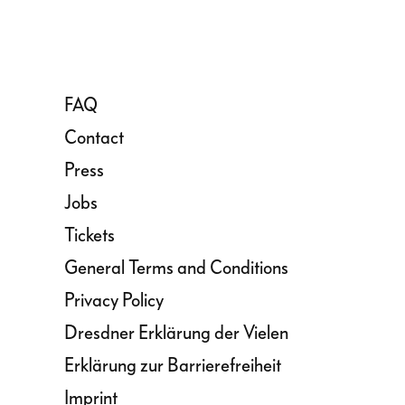
FAQ
Contact
Press
Jobs
Tickets
General Terms and Conditions
Privacy Policy
Dresdner Erklärung der Vielen
Erklärung zur Barrierefreiheit
Imprint