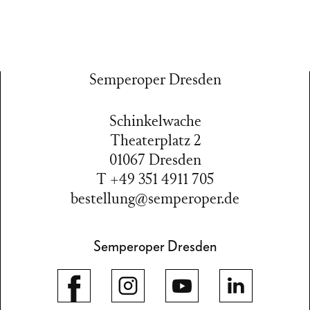
Semperoper Dresden
Schinkelwache
Theaterplatz 2
01067 Dresden
T +49 351 4911 705
bestellung@semperoper.de
Semperoper Dresden