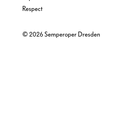
Respect
© 2026 Semperoper Dresden