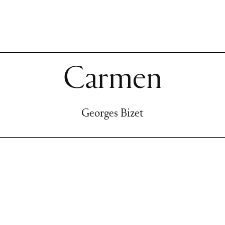
Carmen
Georges Bizet