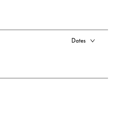
Dates