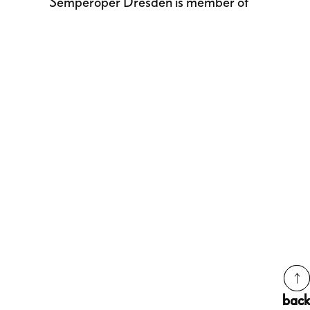
Semperoper Dresden is member of
back
back