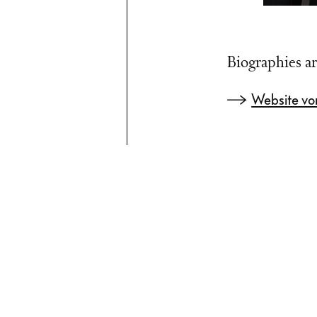
Biographies ar
Website vo