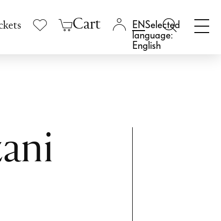
Cart
Selected
ckets
language:
English
ani