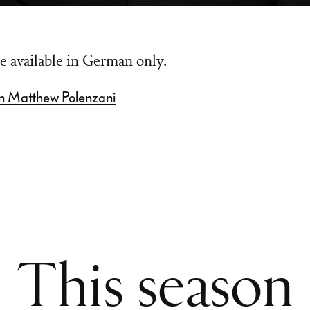
e available in German only.
n Matthew Polenzani
This season