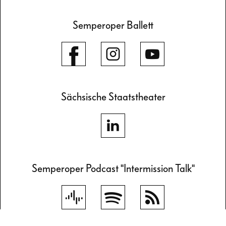
Semperoper Ballett
Sächsische Staatstheater
Semperoper Podcast "Intermission Talk"