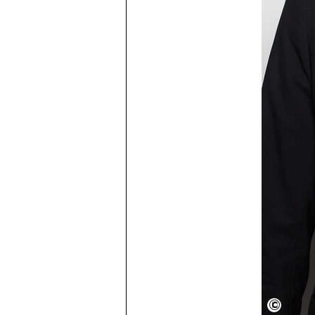
FayFox