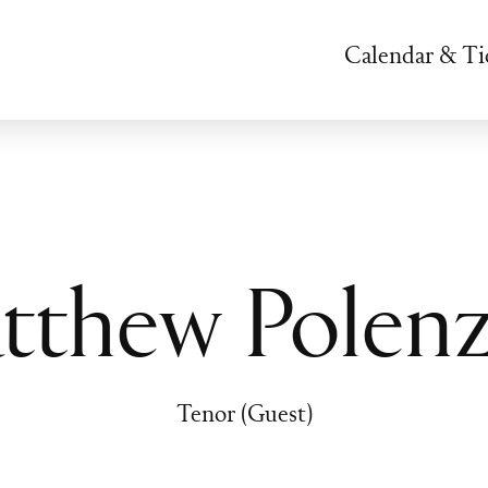
Calendar & Ti
tthew Polenz
Tenor (Guest)