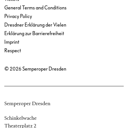
General Terms and Conditions
Privacy Policy
Dresdner Erklärung der Vielen
Erklärung zur Barrierefreiheit
Imprint
Respect
© 2026 Semperoper Dresden
Semperoper Dresden
Schinkelwache
Theaterplatz 2