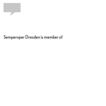
Semperoper Dresden is member of