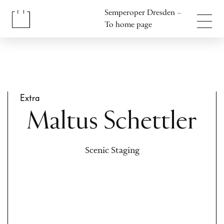
Jump to content
Semperoper Dresden –
Jump to footer
To home page
Extra
Maltus Schettler
Scenic Staging