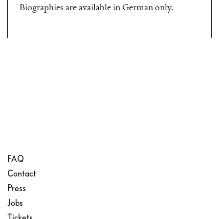
Biographies are available in German only.
FAQ
Contact
Press
Jobs
Tickets