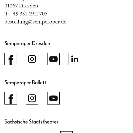
01067 Dresden
T +49 351 4911 705
bestellung@semperoper.de
Semperoper Dresden
Semperoper Ballett
Sächsische Staatstheater