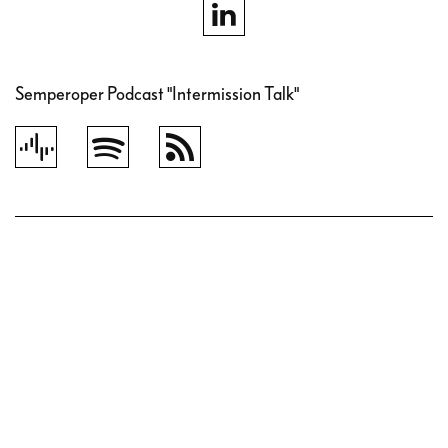
Semperoper Podcast "Intermission Talk"