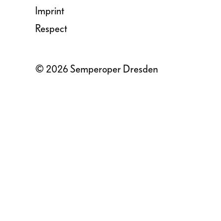
Imprint
Respect
© 2026 Semperoper Dresden