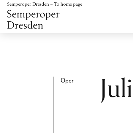
Jump to content
Semperoper Dresden – To home page
Jump to footer
Oper
Ju