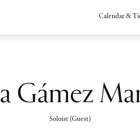
Calendar & Ti
lia Gámez Mar
Soloist (Guest)