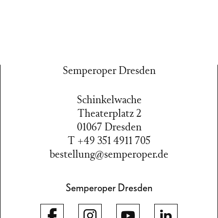
Semperoper Dresden
Schinkelwache
Theaterplatz 2
01067 Dresden
T +49 351 4911 705
bestellung@semperoper.de
Semperoper Dresden