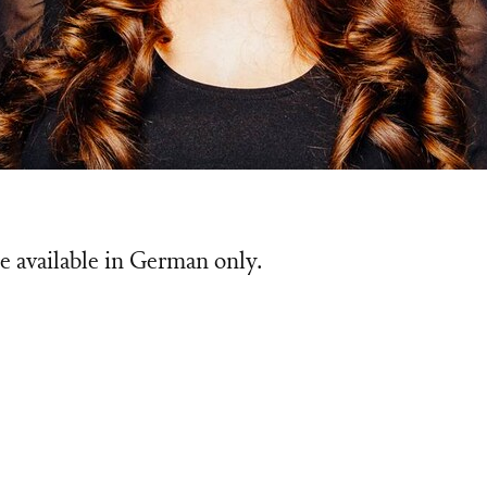
e available in German only.