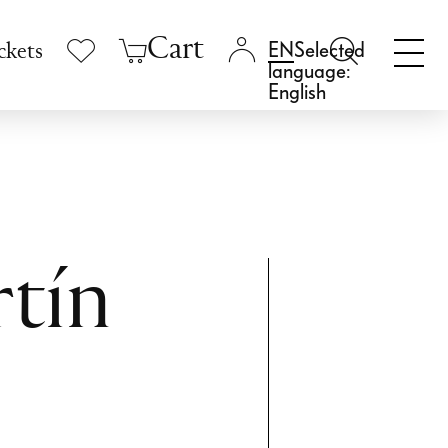
Cart
Selected
ckets
language:
English
tín