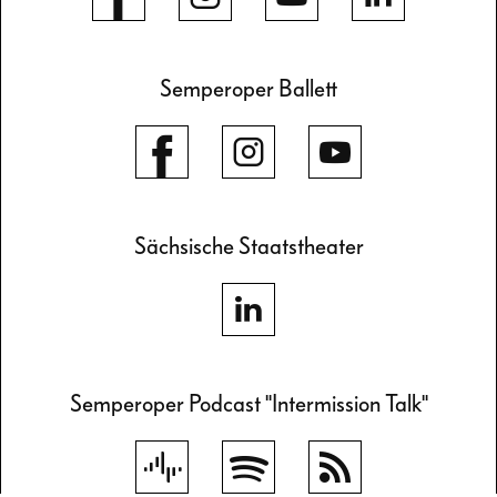
Semperoper Ballett
Sächsische Staatstheater
Semperoper Podcast "Intermission Talk"