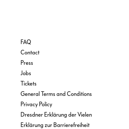
FAQ
Contact
Press
Jobs
Tickets
General Terms and Conditions
Privacy Policy
Dresdner Erklärung der Vielen
Erklärung zur Barrierefreiheit