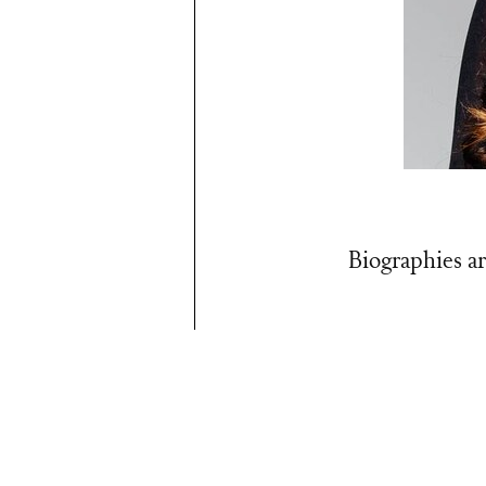
Biographies ar