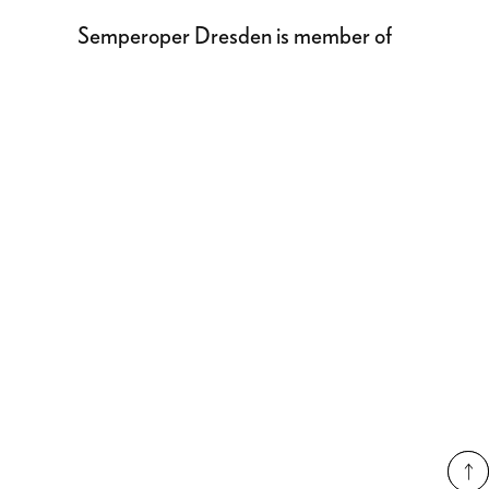
Semperoper Dresden is member of