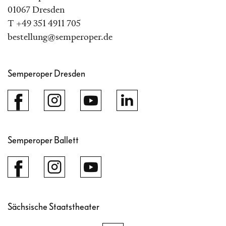
01067 Dresden
T +49 351 4911 705
bestellung@semperoper.de
Semperoper Dresden
Semperoper Ballett
Sächsische Staatstheater