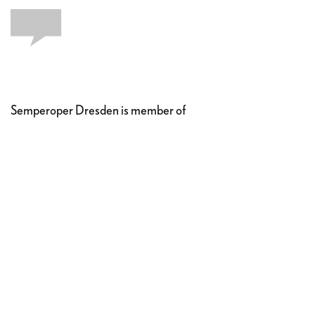
Semperoper Dresden is member of