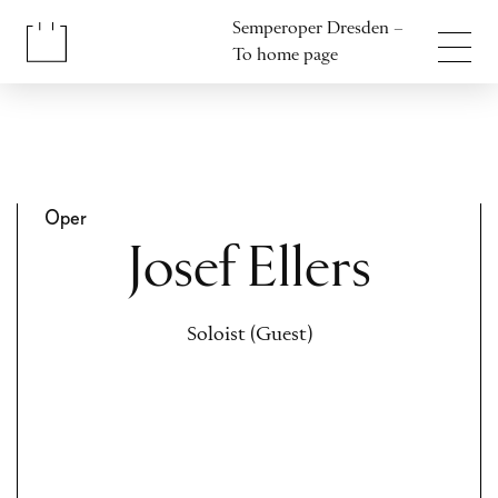
Jump to content
Semperoper Dresden –
Jump to footer
To home page
Oper
Josef Ellers
Soloist (Guest)