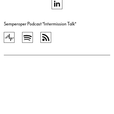
Semperoper Podcast "Intermission Talk"