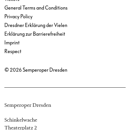
General Terms and Conditions
Privacy Policy
Dresdner Erklärung der Vielen
Erklärung zur Barrierefreiheit
Imprint
Respect
© 2026 Semperoper Dresden
Semperoper Dresden
Schinkelwache
Theaterplatz 2