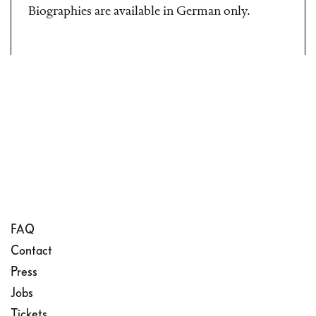
Biographies are available in German only.
FAQ
Contact
Press
Jobs
Tickets