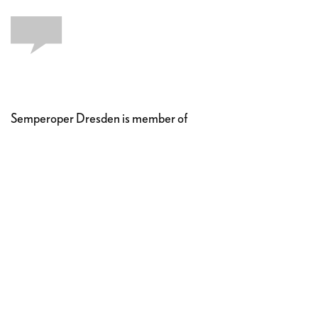
Semperoper Dresden is member of