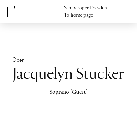
Jump to content
Semperoper Dresden –
Jump to footer
To home page
Oper
Jacquelyn Stucker
Soprano (Guest)