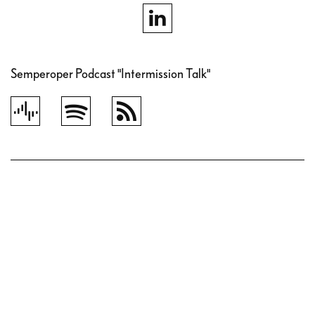
Semperoper Podcast "Intermission Talk"