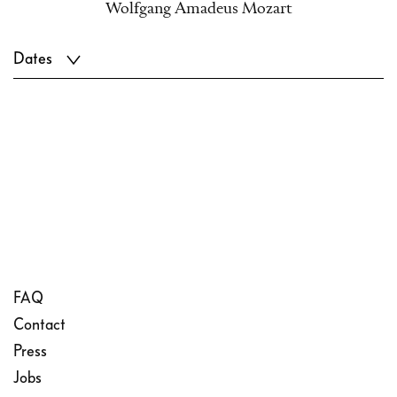
Wolfgang Amadeus Mozart
Dates
FAQ
Contact
Press
Jobs