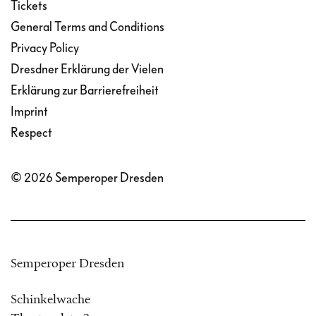
Tickets
General Terms and Conditions
Privacy Policy
Dresdner Erklärung der Vielen
Erklärung zur Barrierefreiheit
Imprint
Respect
© 2026 Semperoper Dresden
Semperoper Dresden
Schinkelwache