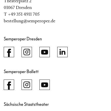
Theaterplatz 2
01067 Dresden
T +49 351 4911 705
bestellung@semperoper.de
Semperoper Dresden
Semperoper Ballett
Sächsische Staatstheater