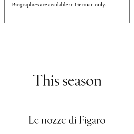
Biographies are available in German only.
This season
Le nozze di Figaro