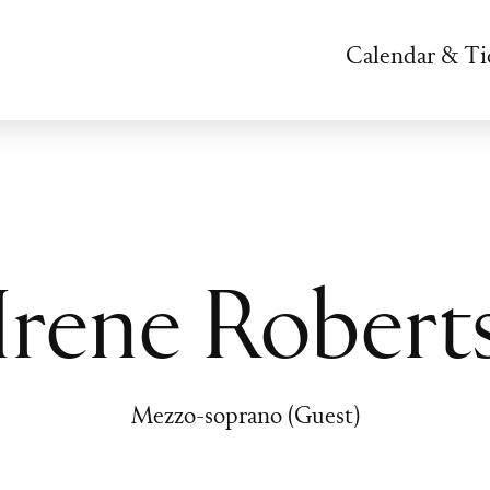
Calendar & Ti
Irene Robert
Mezzo-soprano (Guest)