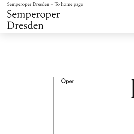
Jump to content
Semperoper Dresden – To home page
Jump to footer
Oper