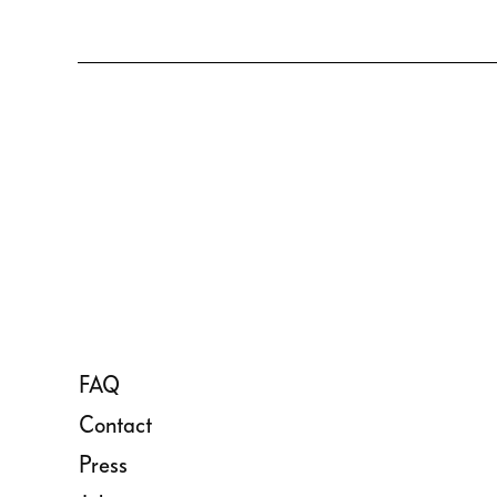
FAQ
Contact
Press