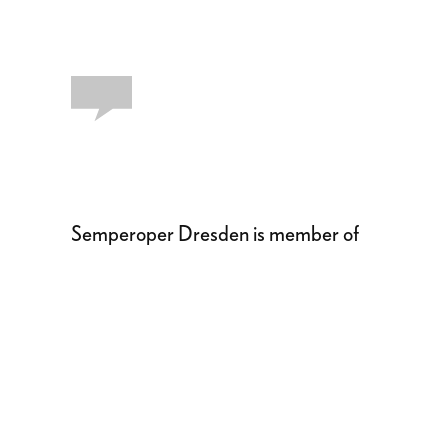
Semperoper Dresden is member of