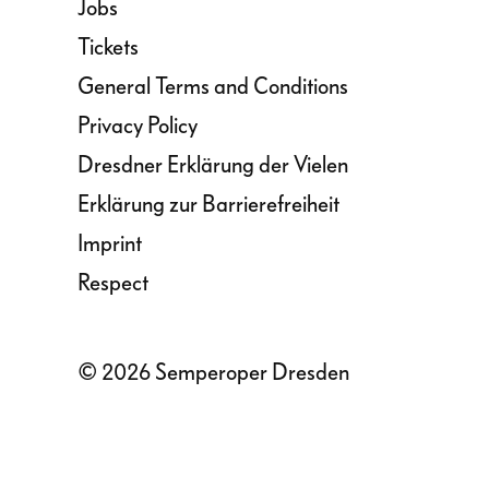
Jobs
Tickets
General Terms and Conditions
Privacy Policy
Dresdner Erklärung der Vielen
Erklärung zur Barrierefreiheit
Imprint
Respect
© 2026 Semperoper Dresden