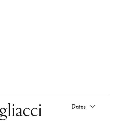
gliacci
Dates