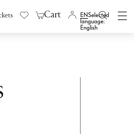
Cart
Selected
ckets
language:
English
s