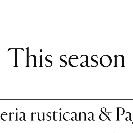
This season
eria rusticana & Pa