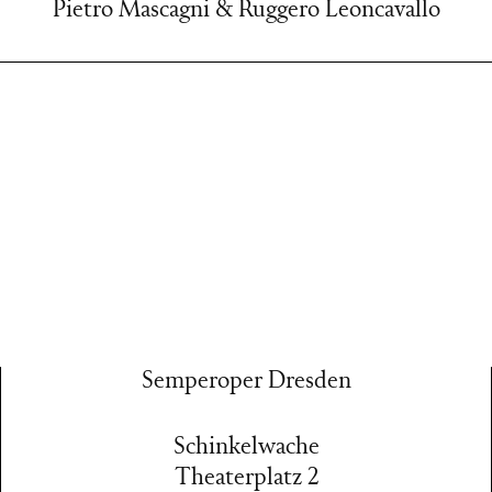
Pietro Mascagni & Ruggero Leoncavallo
Semperoper Dresden
Schinkelwache
Theaterplatz 2