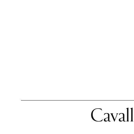
Cavall