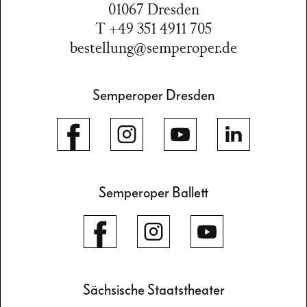
01067 Dresden
T +49 351 4911 705
bestellung@semperoper.de
Semperoper Dresden
Semperoper Ballett
Sächsische Staatstheater