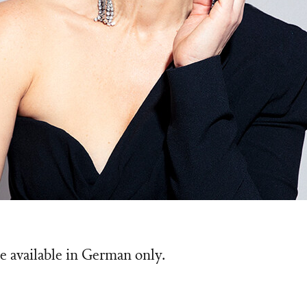
Wilk
e available in German only.