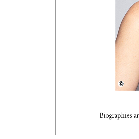
Anne 
Biographies ar