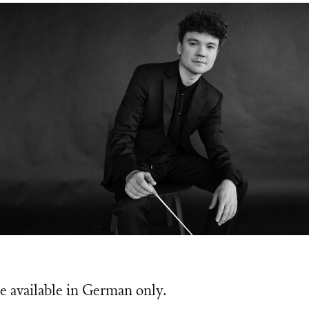
n Lainez
e available in German only.