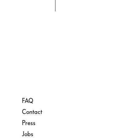
FAQ
Contact
Press
Jobs