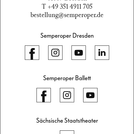
T +49 351 4911 705
bestellung@semperoper.de
Semperoper Dresden
Semperoper Ballett
Sächsische Staatstheater