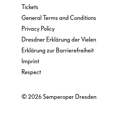
Tickets
General Terms and Conditions
Privacy Policy
Dresdner Erklärung der Vielen
Erklärung zur Barrierefreiheit
Imprint
Respect
© 2026 Semperoper Dresden