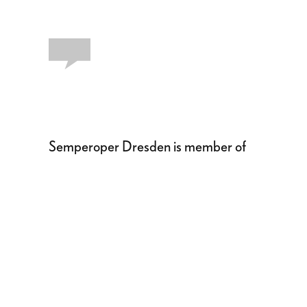
Semperoper Dresden is member of