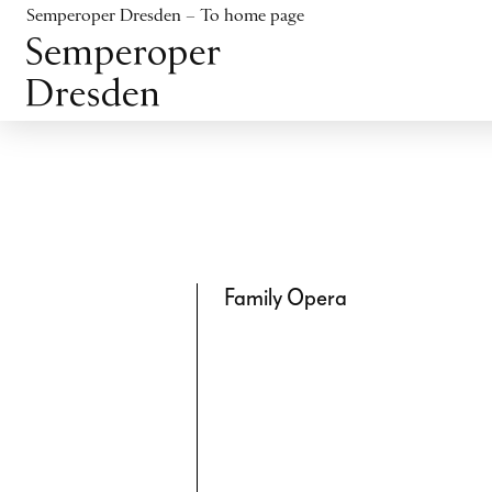
Jump to content
Semperoper Dresden – To home page
Jump to footer
Family Opera