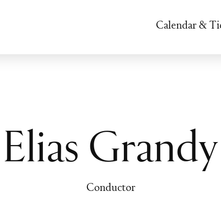
Calendar & Ti
Elias Grandy
Conductor