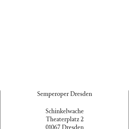
Semperoper Dresden
Schinkelwache
Theaterplatz 2
01067 Dresden