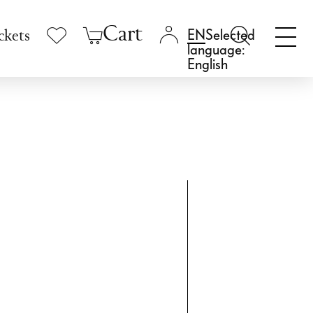
Cart
Selected
ckets
language:
English