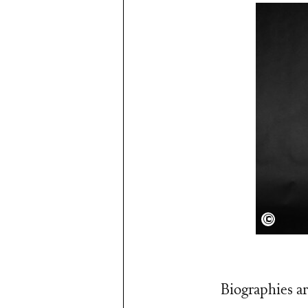
Shervi
Biographies ar