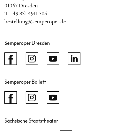
01067 Dresden
T +49 351 4911 705
bestellung@semperoper.de
Semperoper Dresden
Semperoper Ballett
Sächsische Staatstheater