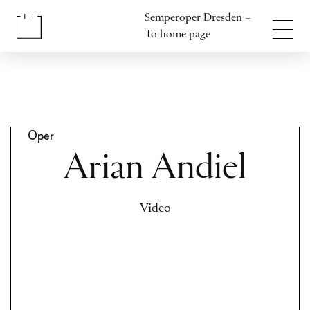
Jump to content
Semperoper Dresden –
Jump to footer
To home page
Oper
Arian Andiel
Video