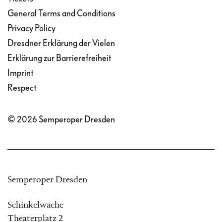
General Terms and Conditions
Privacy Policy
Dresdner Erklärung der Vielen
Erklärung zur Barrierefreiheit
Imprint
Respect
© 2026 Semperoper Dresden
Semperoper Dresden
Schinkelwache
Theaterplatz 2