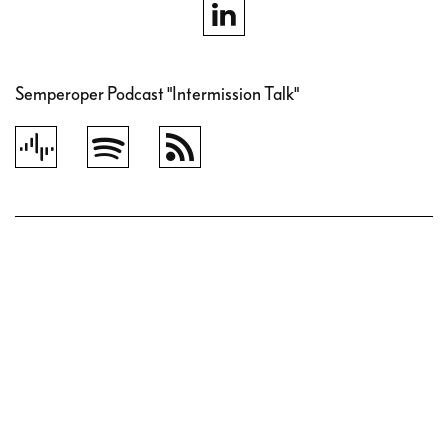
Semperoper Podcast "Intermission Talk"