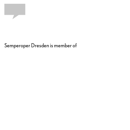
Semperoper Dresden is member of