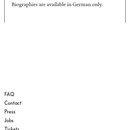
Biographies are available in German only.
FAQ
Contact
Press
Jobs
Tickets