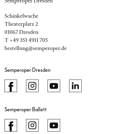
Semperoper Dresden
Schinkelwache
Theaterplatz 2
01067 Dresden
T +49 351 4911 705
bestellung@semperoper.de
Semperoper Dresden
Semperoper Ballett