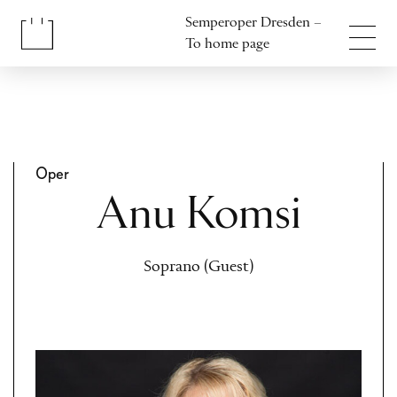
Jump to content
Semperoper Dresden –
Jump to footer
To home page
Oper
Anu Komsi
Soprano (Guest)