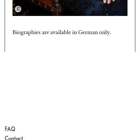
Ville Paasimaa
Biographies are available in German only.
FAQ
Contact