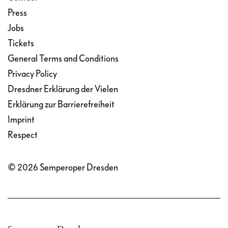
Press
Jobs
Tickets
General Terms and Conditions
Privacy Policy
Dresdner Erklärung der Vielen
Erklärung zur Barrierefreiheit
Imprint
Respect
© 2026 Semperoper Dresden