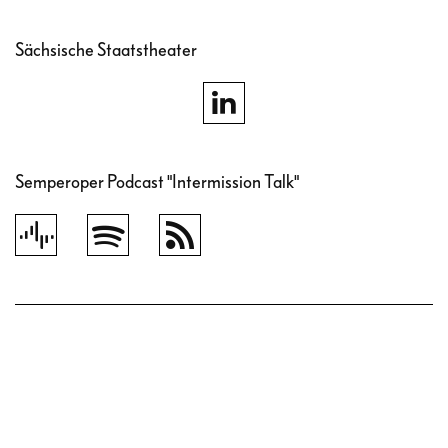
Sächsische Staatstheater
Semperoper Podcast "Intermission Talk"