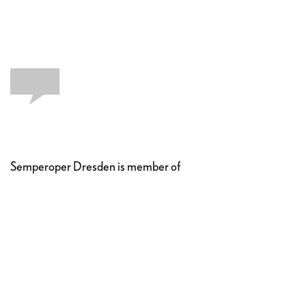
Semperoper Dresden is member of