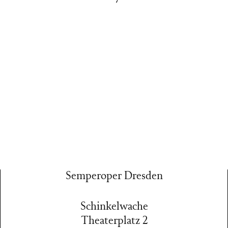
Semperoper Dresden
Schinkelwache
Theaterplatz 2