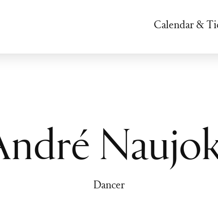
Calendar & Ti
André Naujok
Dancer