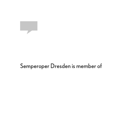
Semperoper Dresden is member of