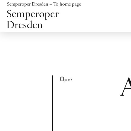
Jump to content
Semperoper Dresden – To home page
Jump to footer
Oper