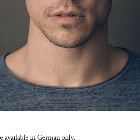
e available in German only.