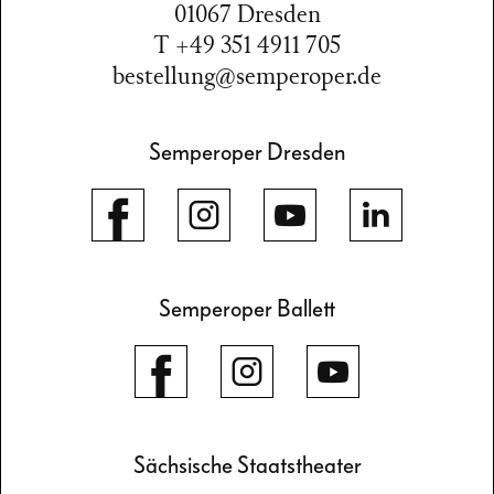
01067 Dresden
T +49 351 4911 705
bestellung@semperoper.de
Semperoper Dresden
Semperoper Ballett
Sächsische Staatstheater