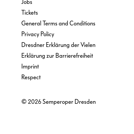
Jobs
Tickets
General Terms and Conditions
Privacy Policy
Dresdner Erklärung der Vielen
Erklärung zur Barrierefreiheit
Imprint
Respect
© 2026 Semperoper Dresden