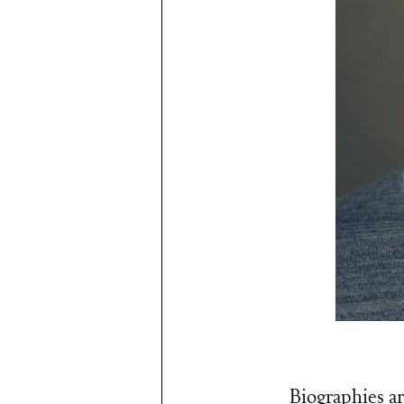
Biographies ar