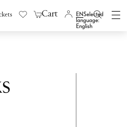
Cart
Selected
ckets
language:
English
s