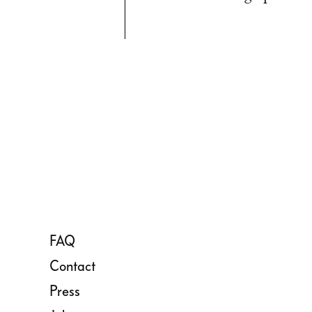
FAQ
Contact
Press