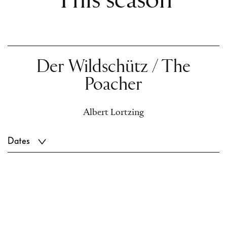
This season
Der Wildschütz / The
Poacher
Albert Lortzing
Dates