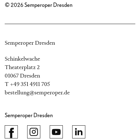
© 2026 Semperoper Dresden
Semperoper Dresden
Schinkelwache
Theaterplatz 2
01067 Dresden
T +49 351 4911 705
bestellung@semperoper.de
Semperoper Dresden