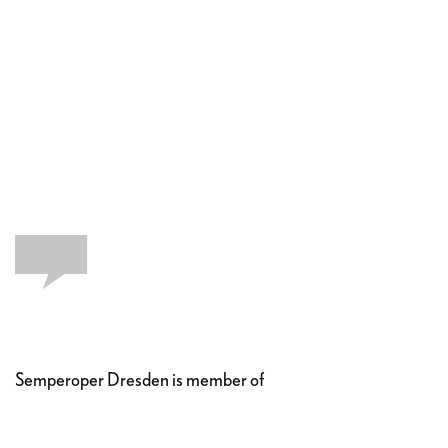
Semperoper Dresden is member of