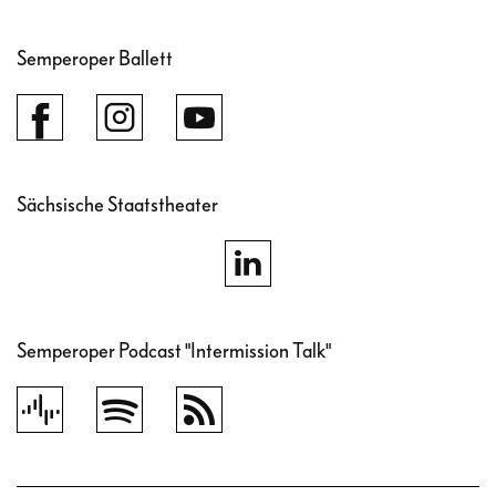
Semperoper Ballett
Sächsische Staatstheater
Semperoper Podcast "Intermission Talk"