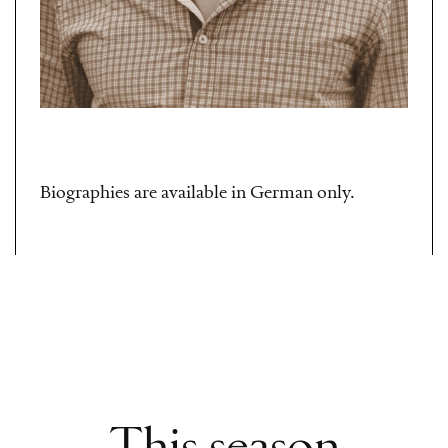
Biographies are available in German only.