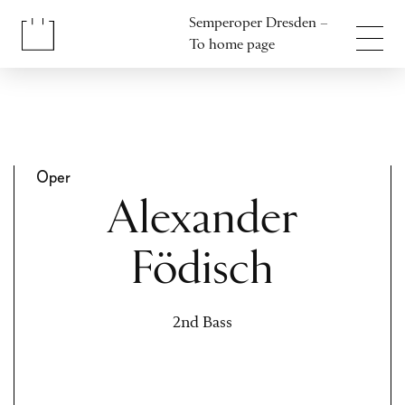
Jump to content
Semperoper Dresden –
Jump to footer
To home page
Oper
Alexander
Födisch
2nd Bass