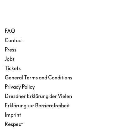
FAQ
Contact
Press
Jobs
Tickets
General Terms and Conditions
Privacy Policy
Dresdner Erklärung der Vielen
Erklärung zur Barrierefreiheit
Imprint
Respect