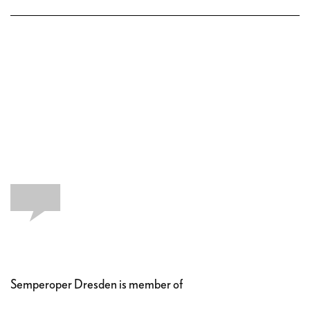
Semperoper Dresden is member of