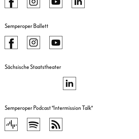
Semperoper Ballett
Sächsische Staatstheater
Semperoper Podcast "Intermission Talk"