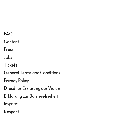
FAQ
Contact
Press
Jobs
Tickets
General Terms and Conditions
Privacy Policy
Dresdner Erklärung der Vielen
Erklärung zur Barrierefreiheit
Imprint
Respect