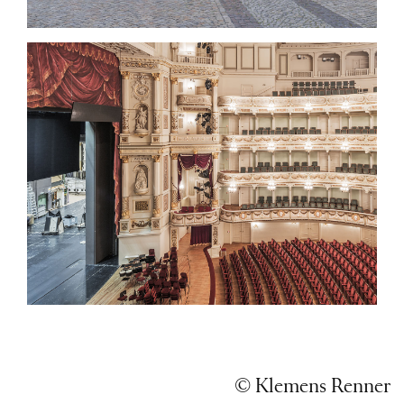
© Klemens Renner