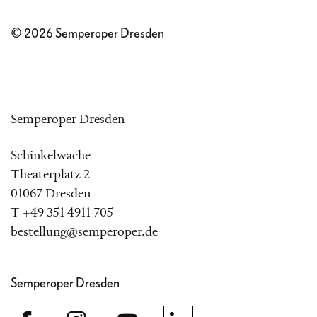
© 2026 Semperoper Dresden
Semperoper Dresden
Schinkelwache
Theaterplatz 2
01067 Dresden
T +49 351 4911 705
bestellung@semperoper.de
Semperoper Dresden