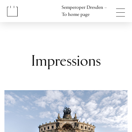
Jump to content
Semperoper Dresden –
Jump to footer
To home page
Impressions