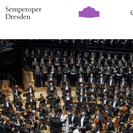
Semperoper
Dresden