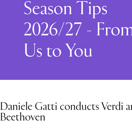
Season Tips
2026/27 - Fro
Us to You
Daniele Gatti conducts Verdi 
Beethoven