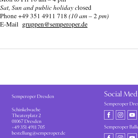
Sat, Sun and public holiday c
losed
Phone +49 351 4911 718
(10 am
– 2
pm)
E-Mail
gruppen@semperoper.de
Social Med
Semperoper Dresden
Semperoper Dre
Schinkelwache
Theaterplatz 2
01067 Dresden
Semperoper Ball
+49 351 4911 705
bestellung@semperoper.de