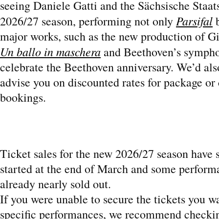
seeing Daniele Gatti and the Sächsische Staats
Parsifal
2026/27 season, performing not only
b
major works, such as the new production of G
Un ballo in maschera
and Beethoven’s sympho
celebrate the Beethoven anniversary. We’d als
advise you on discounted rates for package or
bookings.
Ticket sales for the new 2026/27 season have 
started at the end of March and some perform
already nearly sold out.
If you were unable to secure the tickets you w
specific performances, we recommend checkin