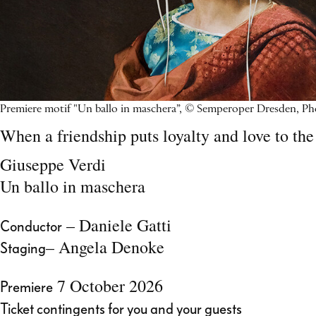
Premiere motif "Un ballo in maschera”, © Semperoper Dresden, P
When a friendship puts loyalty and love to the 
Giuseppe Verdi
Un ballo in maschera
– Daniele Gatti
Conductor
– Angela Denoke
Staging
7 October 2026
Premiere
Ticket contingents for you and your guests