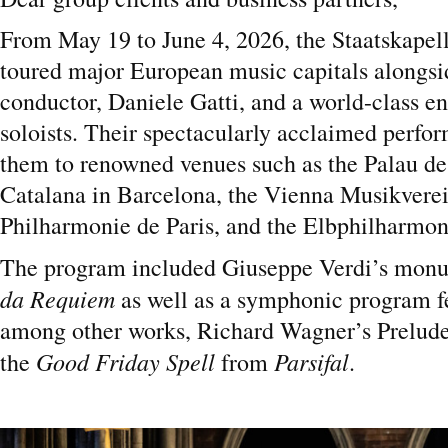
From May 19 to June 4, 2026, the Staatskapel
toured major European music capitals alongsid
conductor, Daniele Gatti, and a world-class e
soloists. Their spectacularly acclaimed perfo
them to renowned venues such as the Palau de
Catalana in Barcelona, the Vienna Musikverei
Philharmonie de Paris, and the Elbphilharmo
The program included Giuseppe Verdi’s mon
da Requiem
as well as a symphonic program f
among other works, Richard Wagner’s Prelude 
Good Friday Spell
Parsifal
the
from
.