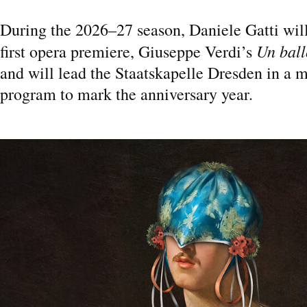
During the 2026–27 season, Daniele Gatti wil
Un ball
first opera premiere, Giuseppe Verdi’s
and will lead the Staatskapelle Dresden in a 
program to mark the anniversary year.