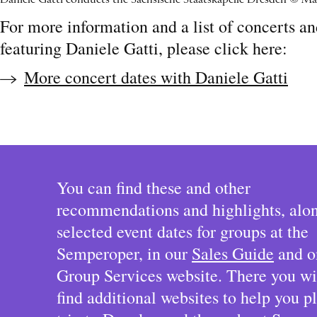
Daniele Gatti conducts the Sächsische Staatskapelle Dresden © Ma
For more information and a list of concerts a
featuring Daniele Gatti, please click here:
More concert dates with Daniele Gatti
You can find these and other
recommendations and highlights, alo
selected event dates for groups at the
Semperoper, in our
Sales Guide
and o
Group Services website. There you wil
find additional websites to help you p