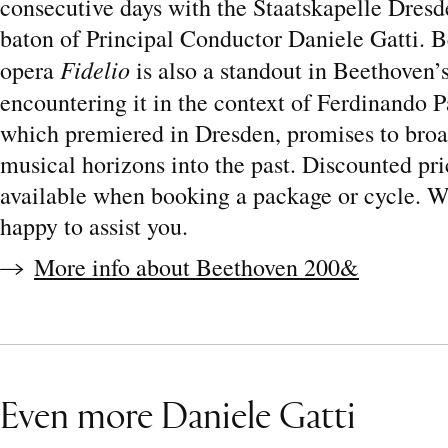
consecutive days with the Staatskapelle Dresd
baton of Principal Conductor Daniele Gatti. 
Fidelio
opera
is also a standout in Beethoven’
encountering it in the context of Ferdinando 
which premiered in Dresden, promises to bro
musical horizons into the past. Discounted pri
available when booking a package or cycle. 
happy to assist you.
More info about Beethoven 200&
Even more Daniele Gatti