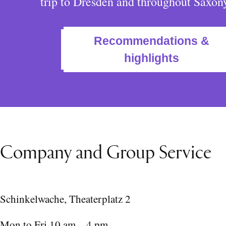
trip to Dresden and throughout Saxon
Recommendations &
highlights
Company and Group Service
Schinkelwache, Theaterplatz 2
Mon to Fri 10 am – 4 pm