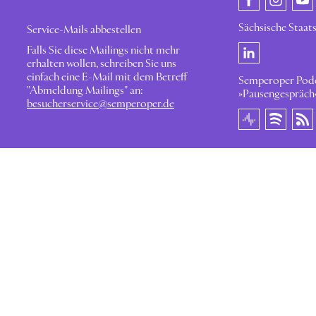
Sächsische Staat
Service-Mails abbestellen
Falls Sie diese Mailings nicht mehr
erhalten wollen, schreiben Sie uns
einfach eine E-Mail mit dem Betreff
Semperoper Pod
"Abmeldung Mailings" an:
»Pausengespräch
besucherservice@semperoper.de