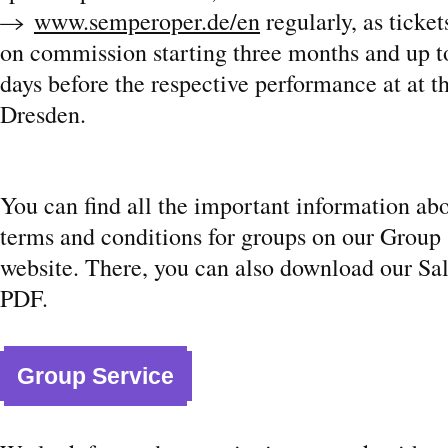
www.semperoper.de/en
regularly, as ticke
on commission starting three months and up 
days before the respective performance at at t
Dresden.
You can find all the important information ab
terms and conditions for groups on our Group
website. There, you can also download our Sal
PDF.
Group Service