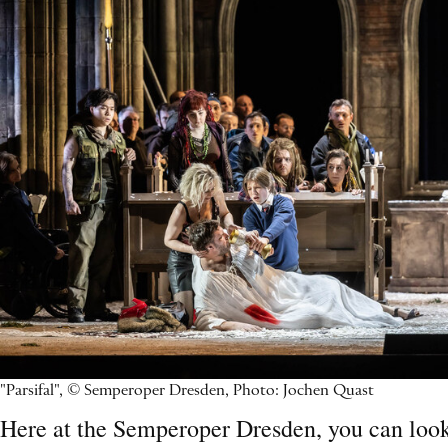
"Parsifal", © Semperoper Dresden, Photo: Jochen Quast
Here at the Semperoper Dresden, you can look