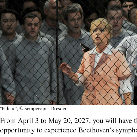
"Fidelio", © Semperoper Dresden
From April 3 to May 20, 2027, you will have 
opportunity to experience Beethoven’s sympho