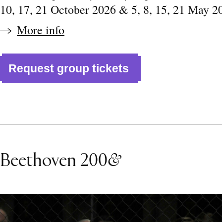
10, 17, 21 October 2026 & 5, 8, 15, 21 May 2
More info
Request group tickets
Beethoven 200
&