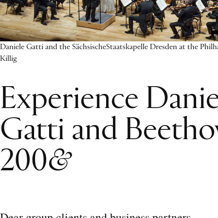
Daniele Gatti and the SächsischeStaatskapelle Dresden at the Phil
Killig
Experience Danie
Gatti and Beetho
200
&
Dear group clients and business partners,