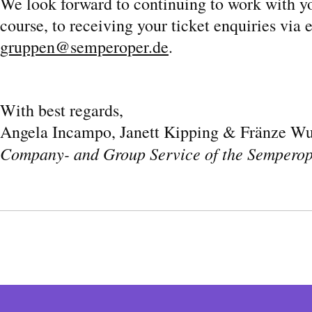
We look forward to continuing to work with y
course, to receiving your ticket enquiries via 
gruppen@semperoper.de
.
With best regards,
Angela Incampo, Janett Kipping & Fränze Wu
Company- and Group Service of the Sempero