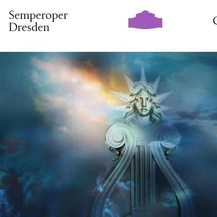
Semperoper
Dresden