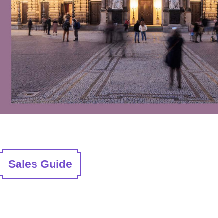
Sales Guide