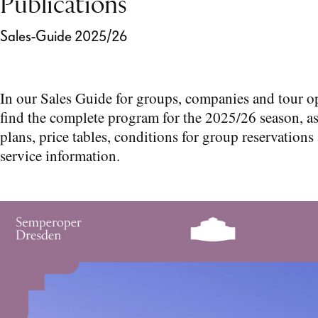
Publications
Sales-Guide 2025/26
In our Sales Guide for groups, companies and tour o
find the complete program for the 2025/26 season, as
plans, price tables, conditions for group reservations
service information.