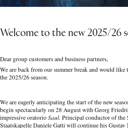
Welcome to the new 2025/26 s
Dear group customers and business partners,
We are back from our summer break and would like 
the 2025/26 season.
We are eagerly anticipating the start of the new seas
begin spectacularly on 28 August with Georg Friedr
impressive oratorio
Saul.
Principal conductor of the
Staatskapelle Daniele Gatti will continue his Gustav