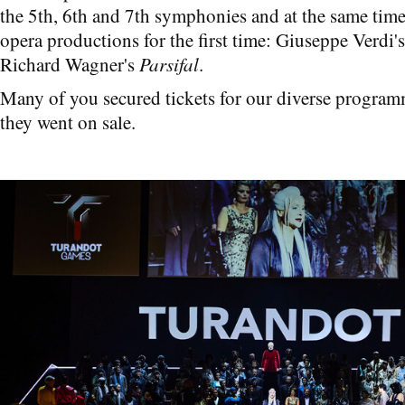
the 5th, 6th and 7th symphonies and at the same tim
opera productions for the first time: Giuseppe Verdi'
Richard Wagner's
Parsifal
.
Many of you secured tickets for our diverse progra
they went on sale.