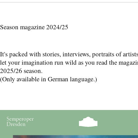
Season magazine 2024/25
It's packed with stories, interviews, portraits of arti
let your imagination run wild as you read the magazi
2025/26 season.
(Only available in German language.)