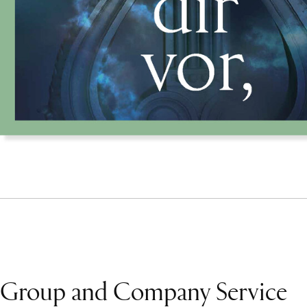
Group and Company Service