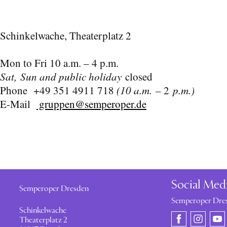
Schinkelwache, Theaterplatz 2
Mon to Fri 10 a.m. – 4 p.m.
Sat, Sun and public holiday
closed
Phone +49 351 4911 718
(10 a.m.
– 2
p.m.)
E-Mail
gruppen@semperoper.de
Social Med
Semperoper Dresden
Semperoper Dre
Schinkelwache
Theaterplatz 2