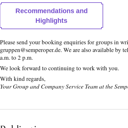
Recommendations and
Highlights
Please send your booking enquiries for groups in wri
gruppen@semperoper.de. We are also available by t
a.m. to 2 p.m.
We look forward to continuing to work with you.
With kind regards,
Your Group and Company Service Team at the Semp