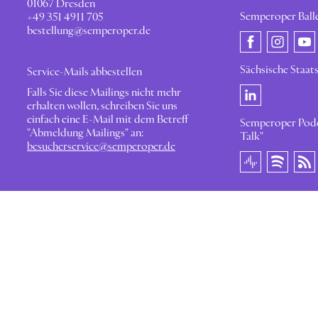
01067 Dresden
Semperoper Ball
+49 351 4911 705
bestellung@semperoper.de
Sächsische Staat
Service-Mails abbestellen
Falls Sie diese Mailings nicht mehr
erhalten wollen, schreiben Sie uns
einfach eine E-Mail mit dem Betreff
Semperoper Podc
"Abmeldung Mailings" an:
Talk"
besucherservice@semperoper.de