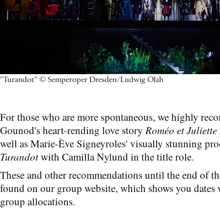
"Turandot" © Semperoper Dresden/Ludwig Olah
For those who are more spontaneous, we highly re
Gounod's heart-rending love story
Roméo et Juliette
well as Marie-Ève Signeyroles' visually stunning pro
Turandot
with Camilla Nylund in the title role.
These and other recommendations until the end of th
found on our group website, which shows you dates w
group allocations.