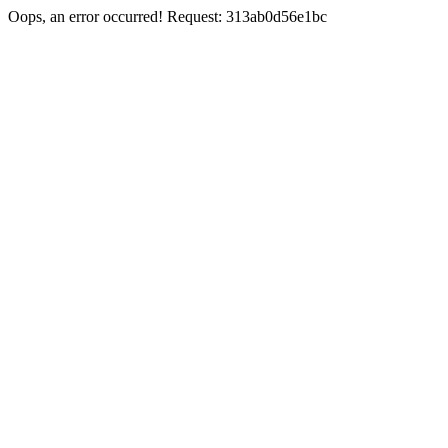
Oops, an error occurred! Request: 313ab0d56e1bc