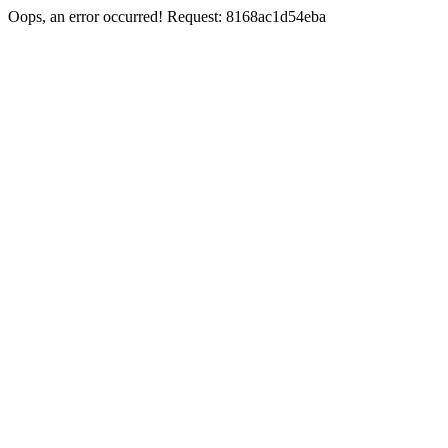
Oops, an error occurred! Request: 8168ac1d54eba