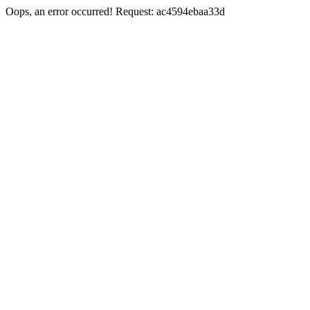
Oops, an error occurred! Request: ac4594ebaa33d