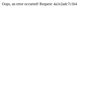
Oops, an error occurred! Request: 4a1e2adc7c1b4